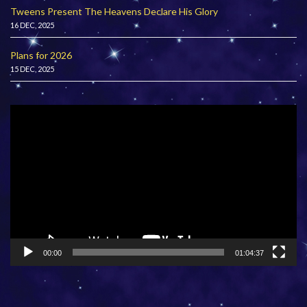
Tweens Present The Heavens Declare His Glory
16 DEC, 2025
Plans for 2026
15 DEC, 2025
Video
Player
00:00
01:04:37