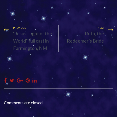
PREVIOUS
NEXT
“Jesus, Light of the
Ruth, the
World” full cast in
Redeemer’s Bride
Farmington, NM
Comments are closed.