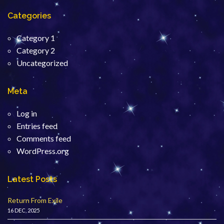
Categories
Category 1
Category 2
Uncategorized
Meta
Log in
Entries feed
Comments feed
WordPress.org
Latest Posts
Return From Exile
16 DEC, 2025