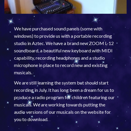
We have purchased sound panels (some with
windows) to provide us with a portable recording
studio in Aztec. We have a brand new ZOOM L-12
soundboard, a beautiful new keyboard with MIDI
capability, recording headphones and a studio
microphone in place to record new and existing
musicals.
We are still learning the system but should start
recording in July. It has long been a dream for us to
produce a radio program for children featuring our
musicals. We are working towards putting the
audio versions of our musicals on the website for
you to download.