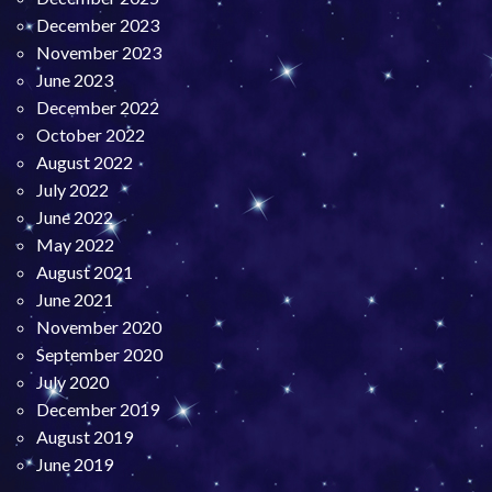
December 2023
November 2023
June 2023
December 2022
October 2022
August 2022
July 2022
June 2022
May 2022
August 2021
June 2021
November 2020
September 2020
July 2020
December 2019
August 2019
June 2019