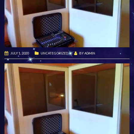
JULY 1, 2020
UNCATEGORIZED
BY
ADMIN