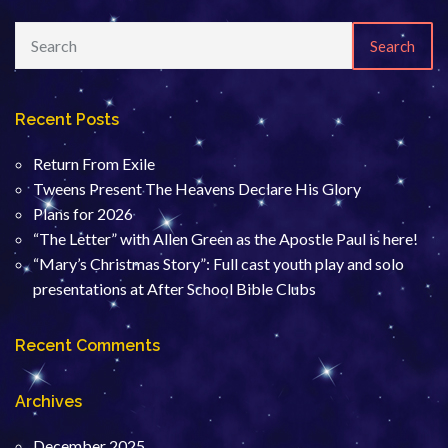
Search
Recent Posts
Return From Exile
Tweens Present The Heavens Declare His Glory
Plans for 2026
“The Letter” with Allen Green as the Apostle Paul is here!
“Mary’s Christmas Story”: Full cast youth play and solo
presentations at After School Bible Clubs
Recent Comments
Archives
December 2025