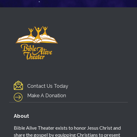
Contact Us Today
Make A Donation
About
Bible Alive Theater exists to honor Jesus Christ and
share the gospel by equipping Christians to present