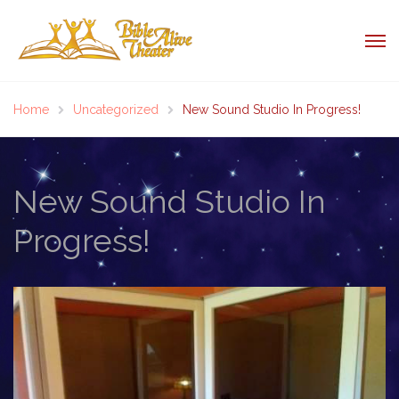
Home
Uncategorized
New Sound Studio In Progress!
New Sound Studio In
Progress!