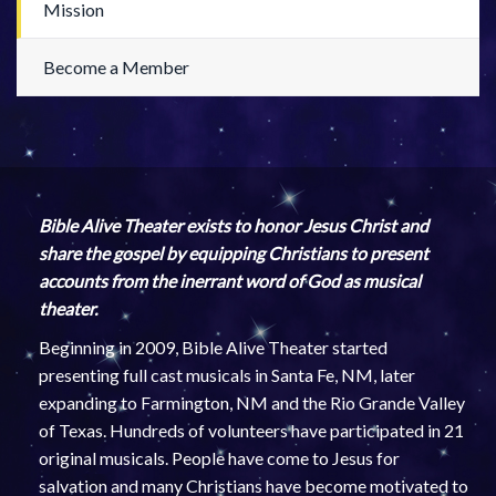
Mission
Become a Member
Bible Alive Theater exists to honor Jesus Christ and
share the gospel by equipping Christians to present
accounts from the inerrant word of God as musical
theater.
Beginning in 2009, Bible Alive Theater started
presenting full cast musicals in Santa Fe, NM, later
expanding to Farmington, NM and the Rio Grande Valley
of Texas. Hundreds of volunteers have participated in 21
original musicals. People have come to Jesus for
salvation and many Christians have become motivated to