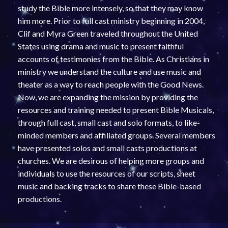
study the Bible more intensely, so that they may know
him more. Prior to full cast ministry beginning in 2004,
Clif and Myra Green traveled throughout the United
States using drama and music to present faithful
accounts of testimonies from the Bible. As Christians in
ministry we understand the culture and use music and
theater as a way to reach people with the Good News.
Now, we are expanding the mission by providing the
resources and training needed to present Bible Musicals,
through full cast, small cast and solo formats, to like-
minded members and affiliated groups. Several members
have presented solos and small casts productions at
churches. We are desirous of helping more groups and
individuals to use the resources of our scripts, sheet
music and backing tracks to share these Bible-based
productions.