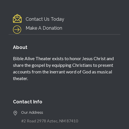
Contact Us Today
Make A Donation
About
Bible Alive Theater exists to honor Jesus Christ and
share the gospel by equipping Christians to present
accounts from the inerrant word of God as musical
theater.
Contact Info
Our Address
#2 Road 2978 Aztec, NM 87410