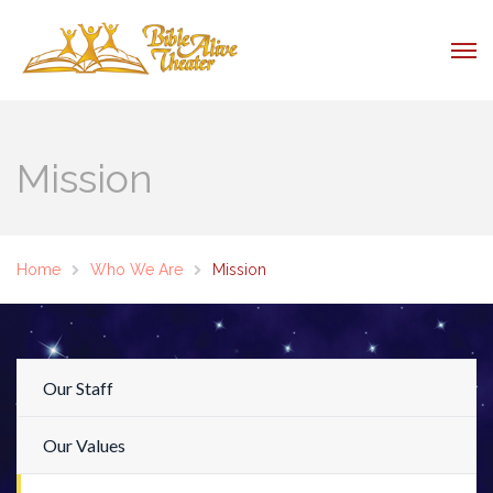
Mission
Home
Who We Are
Mission
Our Staff
Our Values