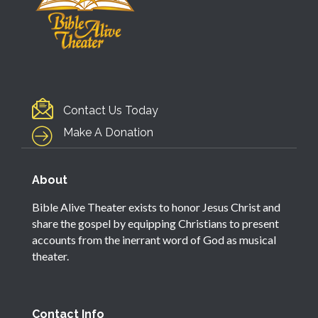
Contact Us Today
Make A Donation
About
Bible Alive Theater exists to honor Jesus Christ and
share the gospel by equipping Christians to present
accounts from the inerrant word of God as musical
theater.
Contact Info