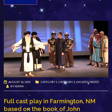
AUGUST 26, 2019
CATEGORY 1
,
CATEGORY 2
,
UNCATEGORIZED
BY
ADMIN
Full cast play in Farmington, NM
based on the book of John