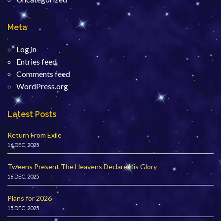
Meta
Log in
Entries feed
Comments feed
WordPress.org
Latest Posts
Return From Exile
16 DEC, 2025
Tweens Present The Heavens Declare His Glory
16 DEC, 2025
Plans for 2026
15 DEC, 2025