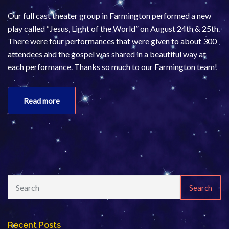
Our full cast theater group in Farmington performed a new
play called “Jesus, Light of the World” on August 24th & 25th.
There were four performances that were given to about 300
attendees and the gospel was shared in a beautiful way at
each performance. Thanks so much to our Farmington team!
Read more
Search
Recent Posts