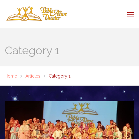
Category 1
Home
Articles
Category 1