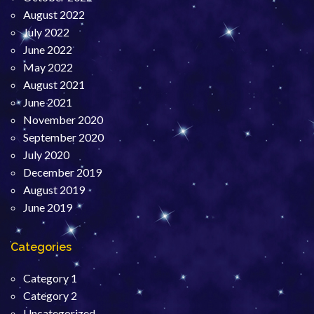
August 2022
July 2022
June 2022
May 2022
August 2021
June 2021
November 2020
September 2020
July 2020
December 2019
August 2019
June 2019
Categories
Category 1
Category 2
Uncategorized