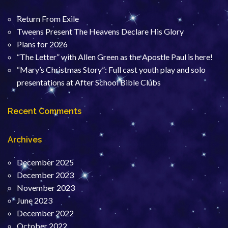
Return From Exile
Tweens Present The Heavens Declare His Glory
Plans for 2026
“The Letter” with Allen Green as the Apostle Paul is here!
“Mary’s Christmas Story”: Full cast youth play and solo
presentations at After School Bible Clubs
Recent Comments
Archives
December 2025
December 2023
November 2023
June 2023
December 2022
October 2022