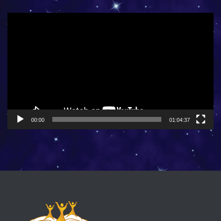
Video
Player
00:00
01:04:37