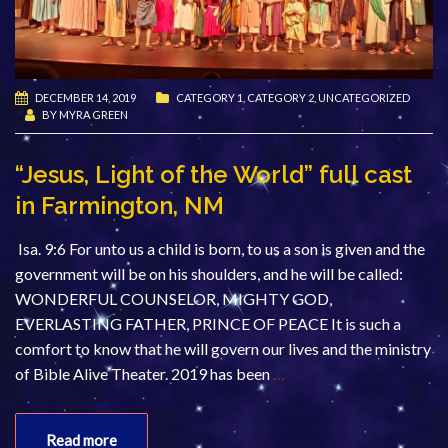
DECEMBER 14, 2019
CATEGORY 1
,
CATEGORY 2
,
UNCATEGORIZED
BY
MYRA GREEN
“Jesus, Light of the World” full cast
in Farmington, NM
Isa. 9:6 For unto us a child is born, to us a son is given and the
government will be on his shoulders, and he will be called:
WONDERFUL COUNSELOR, MIGHTY GOD,
EVERLASTING FATHER, PRINCE OF PEACE It is such a
comfort to know that he will govern our lives and the ministry
of Bible Alive Theater. 2019 has been
…
Read more